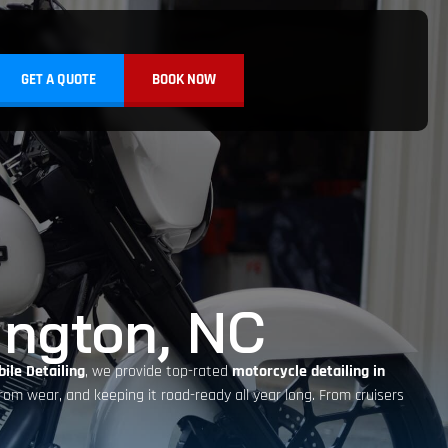
GET A QUOTE
BOOK NOW
ington, NC
ile Detailing
, we provide top-rated
motorcycle detailing in
 from wear, and keeping it road-ready all year long. From cruisers