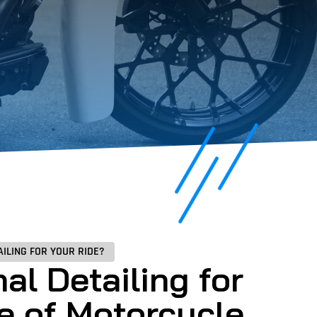
ILING FOR YOUR RIDE?
al Detailing for
e of Motorcycle