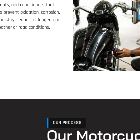
lants, and conditioners that
s prevent oxidation, corrosion,
ar, stay cleaner for longer, and
ather or road conditions.
OUR PROCESS
Our Motorcyc