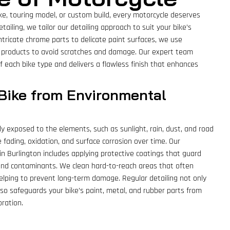
ike, touring model, or custom build, every motorcycle deserves
tailing, we tailor our detailing approach to suit your bike’s
intricate chrome parts to delicate paint surfaces, we use
 products to avoid scratches and damage. Our expert team
 each bike type and delivers a flawless finish that enhances
 Bike from Environmental
ly exposed to the elements, such as sunlight, rain, dust, and road
e fading, oxidation, and surface corrosion over time. Our
in Burlington includes applying protective coatings that guard
 and contaminants. We clean hard-to-reach areas that often
 helping to prevent long-term damage. Regular detailing not only
o safeguards your bike’s paint, metal, and rubber parts from
ration.