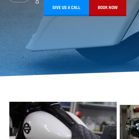
GIVE US A CALL
BOOK NOW