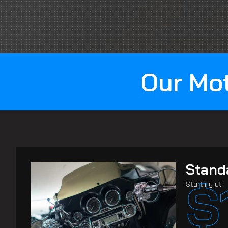
Our Mot
Stand
$
Starting at