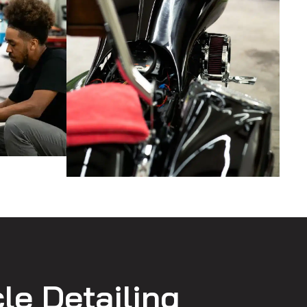
le Detailing