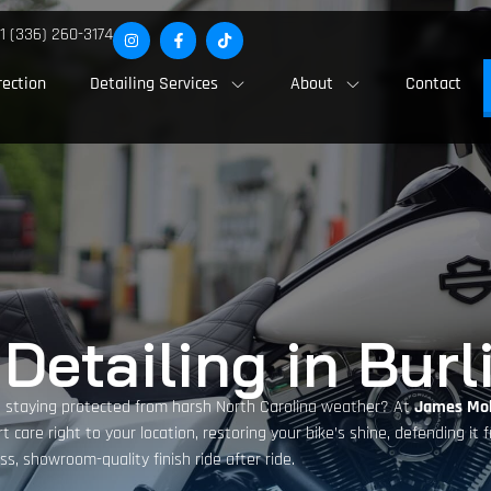
1 (336) 260-3174
rection
Detailing Services
About
Contact
Detailing in Burl
e staying protected from harsh North Carolina weather? At
James Mob
rt care right to your location, restoring your bike’s shine, defending it
ss, showroom-quality finish ride after ride.