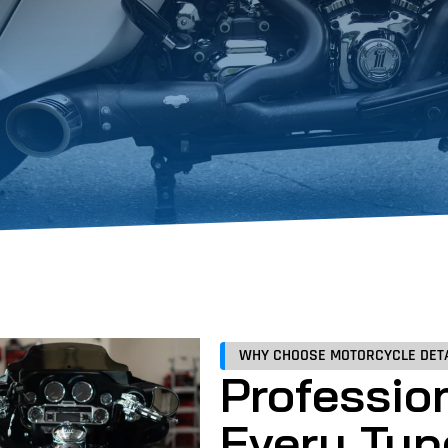
WHY CHOOSE MOTORCYCLE DETA
Profession
Every Typ