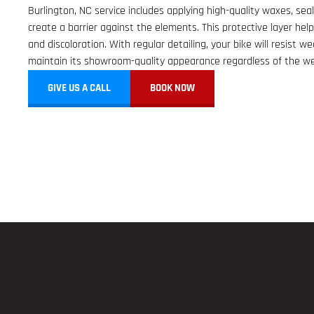
Burlington, NC service includes applying high-quality waxes, sea
create a barrier against the elements. This protective layer help
and discoloration. With regular detailing, your bike will resist we
maintain its showroom-quality appearance regardless of the we
GIVE US A CALL
BOOK NOW