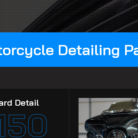
orcycle Detailing 
ard Detail
150