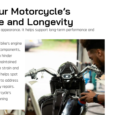
ur Motorcycle’s
e and Longevity
 appearance. It helps support long-term performance and
 bike’s engine
l components,
n hinder
maintained
e strain and
o helps spot
u to address
 repairs.
cycle’s
nning