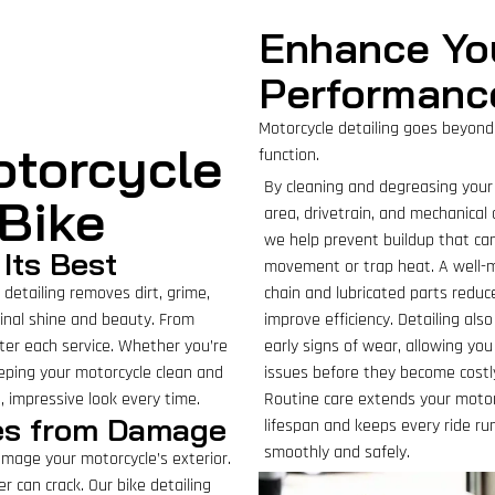
Enhance Yo
Performanc
Motorcycle detailing goes beyond
otorcycle
function.
By cleaning and degreasing your
 Bike
area, drivetrain, and mechanica
we help prevent buildup that ca
Its Best
movement or trap heat. A well-
detailing removes dirt, grime,
chain and lubricated parts reduc
ginal shine and beauty. From
improve efficiency. Detailing als
fter each service. Whether you’re
early signs of wear, allowing yo
eping your motorcycle clean and
issues before they become costly
, impressive look every time.
Routine care extends your motor
ces from Damage
lifespan and keeps every ride ru
smoothly and safely.
damage your motorcycle’s exterior.
r can crack. Our bike detailing