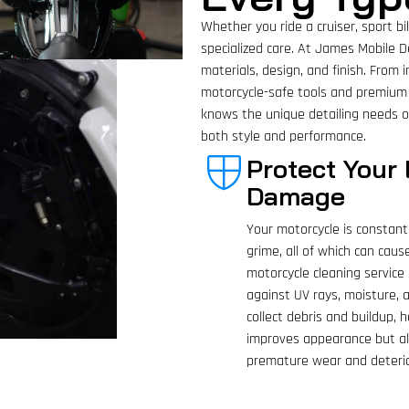
Whether you ride a cruiser, sport b
specialized care. At James Mobile De
materials, design, and finish. From 
motorcycle-safe tools and premium
knows the unique detailing needs of
both style and performance.
Protect Your
Damage
Your motorcycle is constant
grime, all of which can caus
motorcycle cleaning service 
against UV rays, moisture,
collect debris and buildup,
improves appearance but als
premature wear and deterio