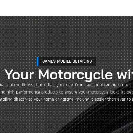
JAMES MOBILE DETAILING
 Your Motorcycle wi
he local conditions that affect your ride. From seasonal temperature s
and high-performance products to ensure your motorcycle looks its best
ailing directly to your home or garage, making it easier than ever to 