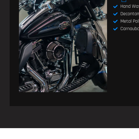
Hand Wa
Decontam
Metal Pol
Carnauba