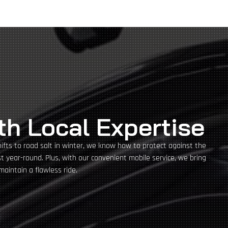
th Local Expertise
hifts to road salt in winter, we know how to protect against the
 year-round. Plus, with our convenient mobile service, we bring
maintain a flawless ride.