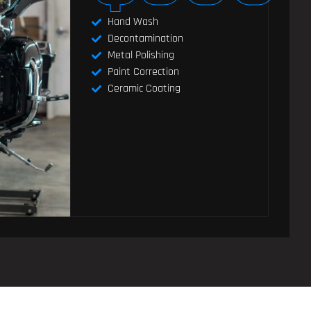
Hand Wash
Decontamination
Metal Polishing
Paint Correction
Ceramic Coating