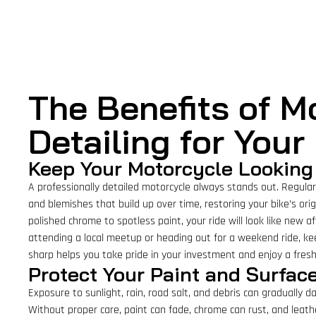
The Benefits of M
Detailing for Your
Keep Your Motorcycle Looking 
A professionally detailed motorcycle always stands out. Regular 
and blemishes that build up over time, restoring your bike’s ori
polished chrome to spotless paint, your ride will look like new a
attending a local meetup or heading out for a weekend ride, ke
sharp helps you take pride in your investment and enjoy a fresh
Protect Your Paint and Surfa
Exposure to sunlight, rain, road salt, and debris can gradually 
Without proper care, paint can fade, chrome can rust, and leathe