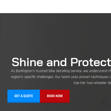
Shine and Protect
As Burlington’s trusted bike detailing service, we understand t
region’s specific challenges. Our team uses proven techniques 
top-tier two-wheeler det
GET A QUOTE
BOOK NOW