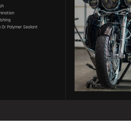
sh
ination
ishing
 Or Polymer Sealant