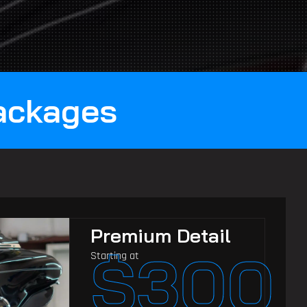
Packages
Premium Detail
$300
Starting at