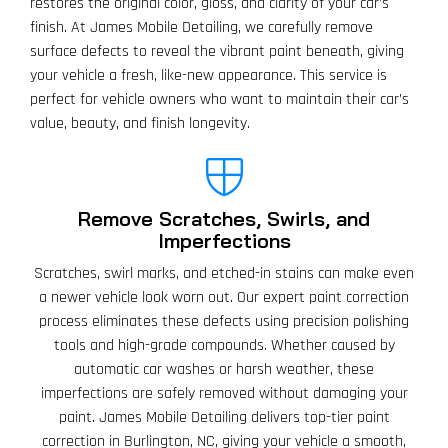
restores the original color, gloss, and clarity of your car’s
finish. At James Mobile Detailing, we carefully remove
surface defects to reveal the vibrant paint beneath, giving
your vehicle a fresh, like-new appearance. This service is
perfect for vehicle owners who want to maintain their car’s
value, beauty, and finish longevity.
Remove Scratches, Swirls, and
Imperfections
Scratches, swirl marks, and etched-in stains can make even
a newer vehicle look worn out. Our expert paint correction
process eliminates these defects using precision polishing
tools and high-grade compounds. Whether caused by
automatic car washes or harsh weather, these
imperfections are safely removed without damaging your
paint. James Mobile Detailing delivers top-tier paint
correction in Burlington, NC, giving your vehicle a smooth,