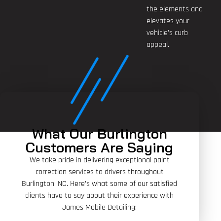
the elements and
elevates your
vehicle’s curb
appeal.
What Our Burlington
Customers Are Saying
We take pride in delivering exceptional paint
correction services to drivers throughout
Burlington, NC. Here’s what some of our satisfied
clients have to say about their experience with
James Mobile Detailing: