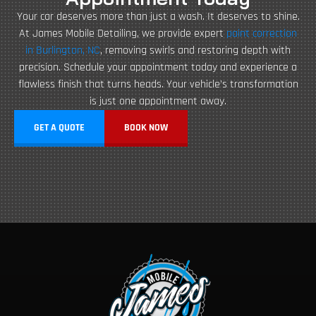
Your car deserves more than just a wash. It deserves to shine.
At James Mobile Detailing, we provide expert
paint correction
in Burlington, NC
, removing swirls and restoring depth with
precision. Schedule your appointment today and experience a
flawless finish that turns heads. Your vehicle’s transformation
is just one appointment away.
GET A QUOTE
BOOK NOW