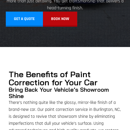
more than just detailing. You get craftsmanship that delivers a
head-turning finish.
GET A QUOTE
BOOK NOW
The Benefits of Paint
Correction for Your Car
Bring Back Your Vehicle’s Showroom
Shine
There’s nothing quite like the glossy, mirror-like finish of a
brand-new car. Our paint correction service in Burlington, NC,
is designed to revive that showroom shine by eliminating
imperfections that dull your vehicle’s surface. Using