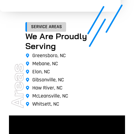
SERVICE AREAS
We Are Proudly
Serving
Greensboro, NC
Mebane, NC
Areas
Elon, NC
Gibsonville, NC
Haw River, NC
McLeansville, NC
Whitsett, NC