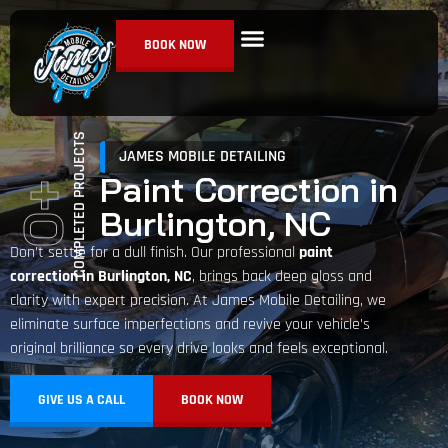
BOOK NOW
Ceramic Coating
Paint Correction
Detailing Services
COMPLETED PROJECTS
JAMES MOBILE DETAILING
Paint Correction in
+
Burlington, NC
0
Don’t settle for a dull finish. Our professional
paint
correction in Burlington, NC
, brings back deep gloss and
clarity with expert precision. At James Mobile Detailing, we
eliminate surface imperfections and revive your vehicle’s
original brilliance so every drive looks and feels exceptional.
GIVE US A CALL
BOOK NOW