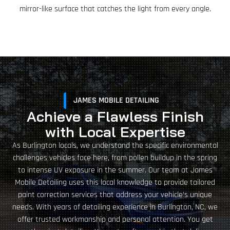
mirror-like surface that catches the light from every angle.
JAMES MOBILE DETAILING
Achieve a Flawless Finish
with Local Expertise
As Burlington locals, we understand the specific environmental
challenges vehicles face here, from pollen buildup in the spring
to intense UV exposure in the summer. Our team at James
Mobile Detailing uses this local knowledge to provide tailored
paint correction services that address your vehicle’s unique
needs. With years of detailing experience in Burlington, NC, we
offer trusted workmanship and personal attention. You get