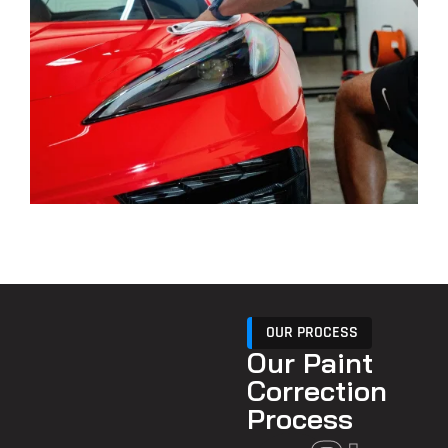
OUR PROCESS
Our Paint
Correction
Process