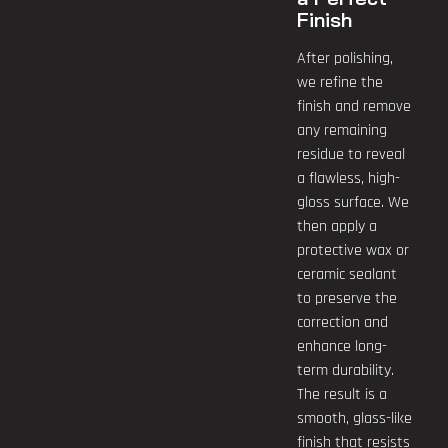
Finish
After polishing,
we refine the
finish and remove
any remaining
residue to reveal
a flawless, high-
gloss surface. We
then apply a
protective wax or
ceramic sealant
to preserve the
correction and
enhance long-
term durability.
The result is a
smooth, glass-like
finish that resists