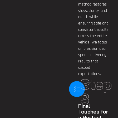
method restores
gloss, clarity, and
depth while
ensuring safe and
consistent results
across the entire
vehicle. We focus
on precision over
speed, delivering
results that
exceed
expectations.
Step
3
Final
Touches for
a Perfect