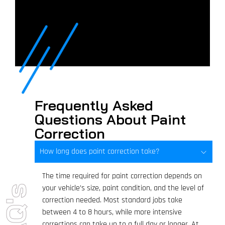
Frequently Asked
Questions About Paint
Correction
How long does paint correction take?
The time required for paint correction depends on
your vehicle’s size, paint condition, and the level of
FAQ's
correction needed. Most standard jobs take
between 4 to 8 hours, while more intensive
corrections can take up to a full day or longer. At