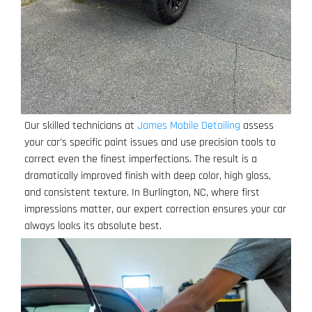
Our skilled technicians at
James Mobile Detailing
assess
your car’s specific paint issues and use precision tools to
correct even the finest imperfections. The result is a
dramatically improved finish with deep color, high gloss,
and consistent texture. In Burlington, NC, where first
impressions matter, our expert correction ensures your car
always looks its absolute best.