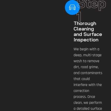
Step
1
Thorough
Cleaning
and Surface
Inspection
We begin with a
deep, multi-stage
wash to remove
dirt, road grime,
and contaminants
that could
interfere with the
correction
process. Once
clean, we perform
a detailed surface