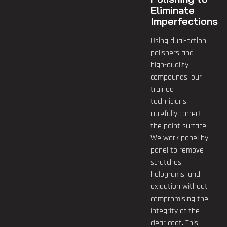
Eliminate
Imperfections
Using dual-action
polishers and
high-quality
compounds, our
trained
technicians
carefully correct
the paint surface.
We work panel by
panel to remove
scratches,
holograms, and
oxidation without
compromising the
integrity of the
clear coat. This