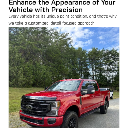
Enhance the Appearance of Your
Vehicle with Precision
Every vehicle has its unique paint condition, and that’s why
we take a customized, detail-focused approach.