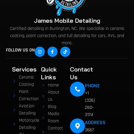
James Mobile Detailing
Certified detailing in Burlington, NC. We specialize in ceramic
coating, paint correction, and full detailing for cars, RVs, and
more.
FOLLOW US ON
Services
Quick
Contact
Links
Us
Ceramic
Coating
Home
PHONE
Paint
About
+1
Correction
Us
(336)
Aviation
Blog
260-
Detailing
Media
3174
Motorcycle
Room
ADDRESS
Detailing
Contact
3667