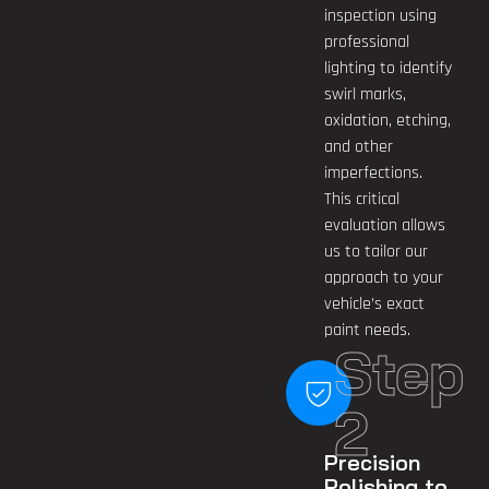
inspection using
professional
lighting to identify
swirl marks,
oxidation, etching,
and other
imperfections.
This critical
evaluation allows
us to tailor our
approach to your
vehicle’s exact
paint needs.
Step
2
Precision
Polishing to