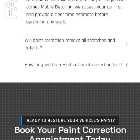
James Mobile Detailing, we assess your car first
and provide a clear time estimate before
beginning any work.
Will paint correction remove all scratches and
defects?
How long will the results of paint correction last?
READY TO RESTORE YOUR VEHICLE’S PAINT?
Book Your Paint Correction
Appointment Today