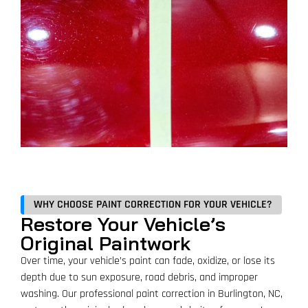
WHY CHOOSE PAINT CORRECTION FOR YOUR VEHICLE?
Restore Your Vehicle’s
Original Paintwork
Over time, your vehicle’s paint can fade, oxidize, or lose its
depth due to sun exposure, road debris, and improper
washing. Our professional paint correction in Burlington, NC,