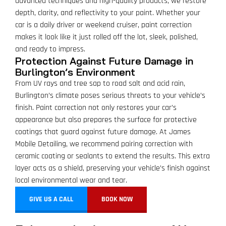
advanced techniques and high-quality products, we restore
depth, clarity, and reflectivity to your paint. Whether your
car is a daily driver or weekend cruiser, paint correction
makes it look like it just rolled off the lot, sleek, polished,
and ready to impress.
Protection Against Future Damage in
Burlington’s Environment
From UV rays and tree sap to road salt and acid rain,
Burlington’s climate poses serious threats to your vehicle’s
finish. Paint correction not only restores your car’s
appearance but also prepares the surface for protective
coatings that guard against future damage. At James
Mobile Detailing, we recommend pairing correction with
ceramic coating or sealants to extend the results. This extra
layer acts as a shield, preserving your vehicle’s finish against
local environmental wear and tear.
GIVE US A CALL
BOOK NOW