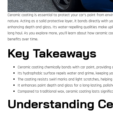
Ceramic coating is essential to protect your car’s paint from envi
nature. Acting as a solid protective layer, it bonds directly with yo
enhancing depth and gloss. Its water-repelling qualities make upk
long haul. As you explore more, you’ll learn about how ceramic coa
benefits over time.
Key Takeaways
Ceramic coating chemically bonds with car paint, providing
Its hydrophobic surface repels water and grime, keeping you
The coating resists swirl marks and light scratches, helping 
It enhances paint depth and gloss for a long-lasting, polish
Compared to traditional wax, ceramic coating lasts signific
Understanding Ce