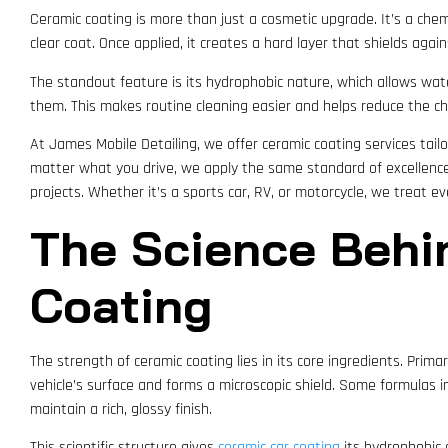
Ceramic coating is more than just a cosmetic upgrade. It’s a chem
clear coat. Once applied, it creates a hard layer that shields again
The standout feature is its hydrophobic nature, which allows water
them. This makes routine cleaning easier and helps reduce the ch
At James Mobile Detailing, we offer ceramic coating services tailor
matter what you drive, we apply the same standard of excellenc
projects. Whether it’s a sports car, RV, or motorcycle, we treat e
The Science Behi
Coating
The strength of ceramic coating lies in its core ingredients. Prima
vehicle’s surface and forms a microscopic shield. Some formulas i
maintain a rich, glossy finish.
This scientific structure gives
ceramic car coating
its hydrophobic ca