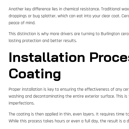
Another key difference lies in chemical resistance. Traditional wa
droppings or bug splatter, which can eat into your clear coat. Cer
peace of mind.
This distinction is why more drivers are turning to Burlington cera
lasting protection and better results.
Installation Proc
Coating
Proper installation is key to ensuring the effectiveness of any ce
washing and decontaminating the entire exterior surface. This is 
imperfections.
The coating is then applied in thin, even layers. It requires time
While this process takes hours or even a full day, the result is a du