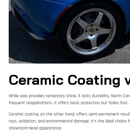
Ceramic Coating v
While wax provides temporary shine, it lacks durability. North Car
frequent reapplications. It offers basic protection but fades fast.
Ceramic coating, on the other hand, offers semi-permanent results
rays, oxidation, and environmental damage. It’s the ideal choice
showroom-level appearance.