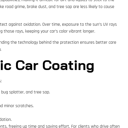
e road grime, brake dust, and tree sap are less likely to cause
tect against oxidation. Over time, exposure to the sun’s UV rays
g those rays, keeping your car’s color vibrant longer.
anding the technology behind the protection ensures better care
.
ic Car Coating
:
bug splatter, and tree sap.
nd minor scratches.
dation.
nts, freeing up time and saving effort. For clients who drive often