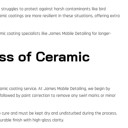
x struggles to protect against harsh contaminants like bird
amic coatings are more resilient in these situations, offering extra
mic coating specialists like James Mobile Detailing for longer-
ess of Ceramic
ramic coating service. At James Mobile Detailing, we begin by
followed by paint correction to remove any swirl marks or minor
 to cure and must be kept dry and undisturbed during the process.
rable finish with high-gloss clarity.