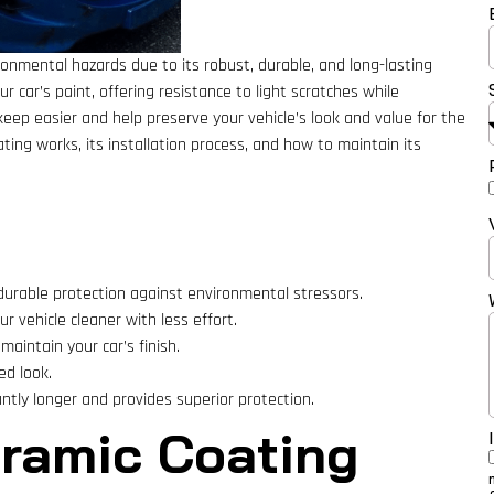
ronmental hazards due to its robust, durable, and long-lasting
ur car’s paint, offering resistance to light scratches while
eep easier and help preserve your vehicle’s look and value for the
ting works, its installation process, and how to maintain its
 durable protection against environmental stressors.
r vehicle cleaner with less effort.
maintain your car’s finish.
ed look.
antly longer and provides superior protection.
ramic Coating