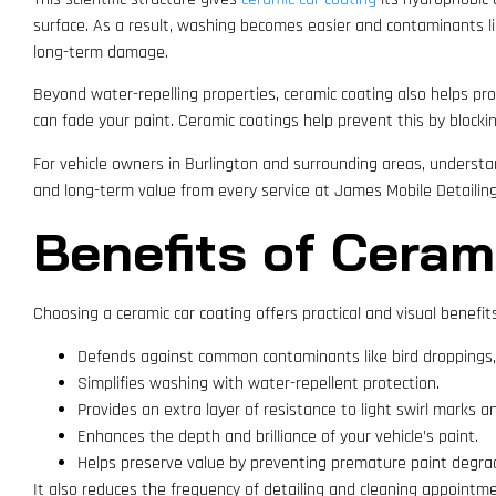
surface. As a result, washing becomes easier and contaminants lik
long-term damage.
Beyond water-repelling properties, ceramic coating also helps pro
can fade your paint. Ceramic coatings help prevent this by blockin
For vehicle owners in Burlington and surrounding areas, underst
and long-term value from every service at James Mobile Detailing
Benefits of Ceram
Choosing a ceramic car coating offers practical and visual benefits
Defends against common contaminants like bird droppings, 
Simplifies washing with water-repellent protection.
Provides an extra layer of resistance to light swirl marks a
Enhances the depth and brilliance of your vehicle’s paint.
Helps preserve value by preventing premature paint degra
It also reduces the frequency of detailing and cleaning appointme