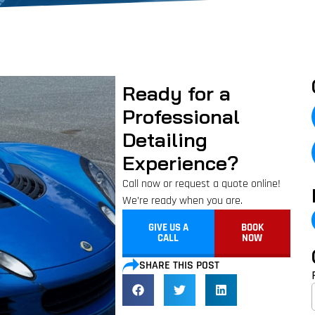
Ready for a
Professional
Detailing
Experience?
Call now or request a quote online!
We’re ready when you are.
GIVE US A
BOOK
CALL
NOW
SHARE THIS POST