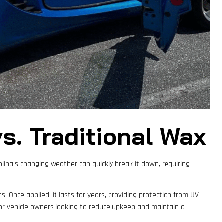
s. Traditional Wax
olina’s changing weather can quickly break it down, requiring
. Once applied, it lasts for years, providing protection from UV
 for vehicle owners looking to reduce upkeep and maintain a