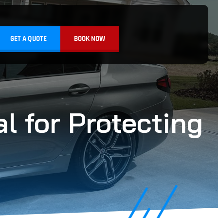
GET A QUOTE
BOOK NOW
l for Protecting