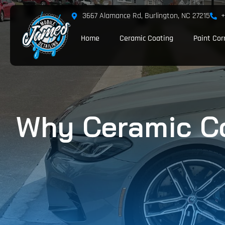
3667 Alamance Rd, Burlington, NC 27215
+
Home
Ceramic Coating
Paint Cor
Why Ceramic Coa