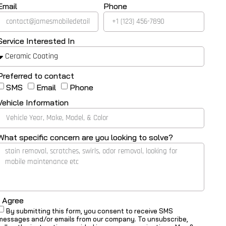
Email
Phone
Service Interested In
Preferred to contact
SMS
Email
Phone
Vehicle Information
What specific concern are you looking to solve?
I Agree
By submitting this form, you consent to receive SMS
messages and/or emails from our company. To unsubscribe,