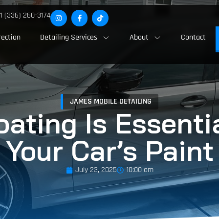
1 (336) 260-3174
rection
Detailing Services
About
Contact
JAMES MOBILE DETAILING
ting Is Essentia
Your Car’s Paint
July 23, 2025
10:00 am