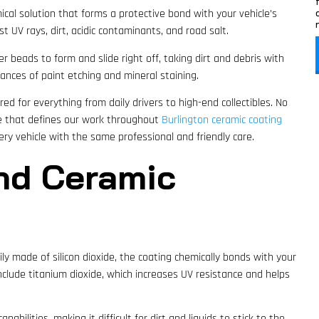
ical solution that forms a protective bond with your vehicle’s
st UV rays, dirt, acidic contaminants, and road salt.
 beads to form and slide right off, taking dirt and debris with
ances of paint etching and mineral staining.
ed for everything from daily drivers to high-end collectibles. No
e that defines our work throughout
Burlington ceramic coating
very vehicle with the same professional and friendly care.
nd Ceramic
rily made of silicon dioxide, the coating chemically bonds with your
nclude titanium dioxide, which increases UV resistance and helps
pabilities, making it difficult for dirt and liquids to stick to the