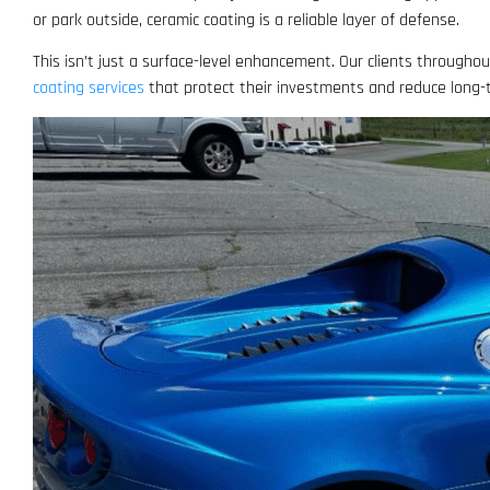
or park outside, ceramic coating is a reliable layer of defense.
This isn’t just a surface-level enhancement. Our clients through
coating services
that protect their investments and reduce long