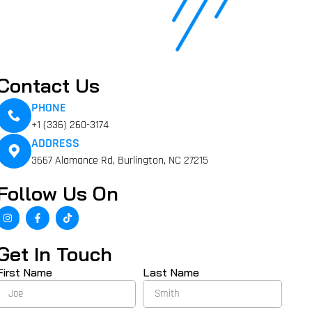
Contact Us
PHONE
+1 (336) 260-3174
ADDRESS
3667 Alamance Rd, Burlington, NC 27215
Follow Us On
Get In Touch
First Name
Last Name