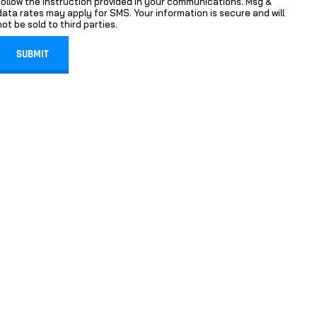
follow the instruction provided in your communications. Msg &
data rates may apply for SMS. Your information is secure and will
not be sold to third parties.
SUBMIT