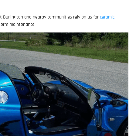
out Burlington and nearby communities rely on us for
ceramic
-term maintenance.