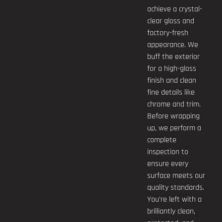
achieve a crystal-
clear gloss and
factory-fresh
appearance. We
buff the exterior
for a high-gloss
finish and clean
fine details like
chrome and trim.
Before wrapping
up, we perform a
complete
inspection to
ensure every
surface meets our
quality standards.
You’re left with a
brilliantly clean,