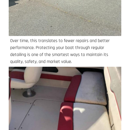
Over time, this translates to fewer repairs and better
performance. Protecting your boat through regular
detailing is one of the smartest ways to maintain its
quality, safety, and market value.