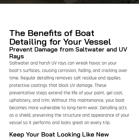
The Benefits of Boat
Detailing for Your Vessel
Prevent Damage from Saltwater and UV
Rays
Saltwater and harsh UV rays can wreak havoc on your
boat’s surfaces, causing corrosion, fading, and cracking over
time. Regular detailing removes salt residue and applies
protective coatings that block UV damage. These
preventative steps extend the life of your paint, gel coat,
upholstery, and trim. Without this maintenance, your boat
becomes more vulnerable to long-term wear. Detailing acts
as a shield, preserving the structure and appearance of your
vessel so it performs and looks great on every trip.
Keep Your Boat Looking Like New