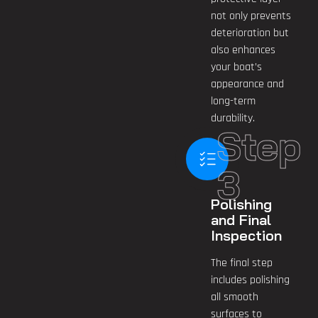
not only prevents
deterioration but
also enhances
your boat’s
appearance and
long-term
durability.
Step
3
Polishing
and Final
Inspection
The final step
includes polishing
all smooth
surfaces to