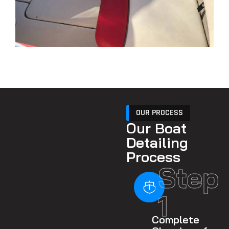
OUR PROCESS
Our Boat
Detailing
Process
Step
1
Complete