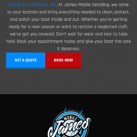
detailing in Whitsett, NC
. At James Mobile Detailing, we come
to your location and bring everything needed to clean, protect,
and polish your boat inside and out. Whether you’re getting
ready for a new season or want to restore a neglected craft,
we’ve got you covered. Don’t wait for wear and tear to take
hold. Book your appointment today and give your boat the care
it deserves.
GET A QUOTE
BOOK NOW