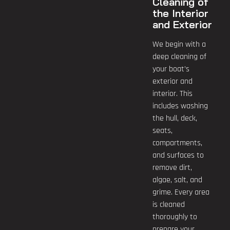
Cleaning of
the Interior
and Exterior
We begin with a
deep cleaning of
your boat’s
exterior and
interior. This
includes washing
the hull, deck,
seats,
compartments,
and surfaces to
remove dirt,
algae, salt, and
grime. Every area
is cleaned
thoroughly to
prepare your