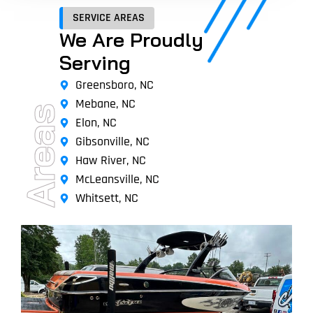
SERVICE AREAS
We Are Proudly
Serving
Greensboro, NC
Mebane, NC
Areas
Elon, NC
Gibsonville, NC
Haw River, NC
McLeansville, NC
Whitsett, NC