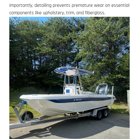
importantly, detailing prevents premature wear on essential
components like upholstery, trim, and fiberglass.