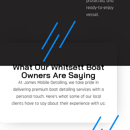
protected, and
ready-to-enjoy
vessel.
What Our Whitsett Boat
Owners Are Saying
At James Mobile Detailing, we take pride in
delivering premium boat detailing services with a
personal touch. Here’s what some of our local
clients have to say about their experience with us: