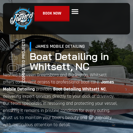
BOOK NOW
Ceramic Coating
Paint Correction
Detailing Services
COMPLETED PROJECTS
JAMES MOBILE DETAILING
Boat Detailing in
+
Whitsett, NC
0
Nestled between Greensboro and Burlington, Whitsett
offers convenient access to professional boat care.
James
Mobile Detailing
provides
Boat Detailing Whitsett NC
,
delivering expert services directly to your dock or driveway.
Our team specializes in restoring and protecting your vessel,
ensuring it remains in pristine condition for every outing.
Trust us to maintain your boat’s beauty and functionality
with meticulous attention to detail.