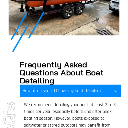
Frequently Asked
Questions About Boat
Detailing
How often should I have my boat detailed?
We recommend detailing your boat at least 2 to 3
FAQ's
times per year, especially before and after peak
boating season. However, boats exposed to
saltwater or stored outdoors may benefit from