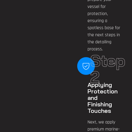
vessel for
protection,
ensuring a
spotless base for
the next steps in
the detailing
process.
Step
2
Applying
Protection
and
Finishing
Touches
Next, we apply
premium marine-