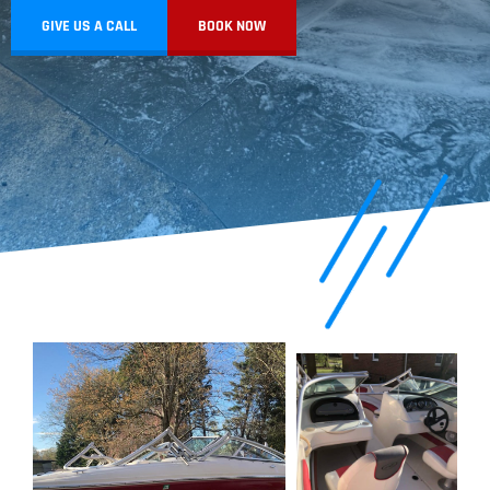
GIVE US A CALL
BOOK NOW