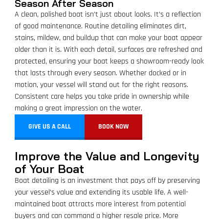
Season After Season
A clean, polished boat isn’t just about looks. It’s a reflection
of good maintenance. Routine detailing eliminates dirt,
stains, mildew, and buildup that can make your boat appear
older than it is. With each detail, surfaces are refreshed and
protected, ensuring your boat keeps a showroom-ready look
that lasts through every season. Whether docked or in
motion, your vessel will stand out for the right reasons.
Consistent care helps you take pride in ownership while
making a great impression on the water.
GIVE US A CALL
BOOK NOW
Improve the Value and Longevity
of Your Boat
Boat detailing is an investment that pays off by preserving
your vessel’s value and extending its usable life. A well-
maintained boat attracts more interest from potential
buyers and can command a higher resale price. More