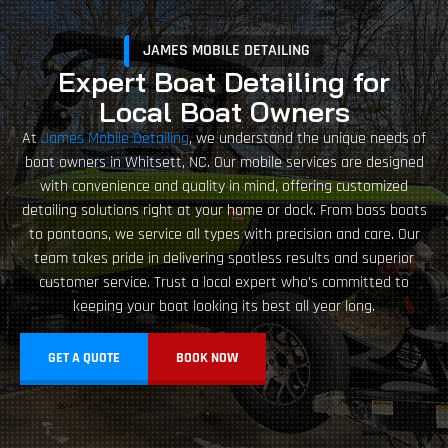
JAMES MOBILE DETAILING
Expert Boat Detailing for
Local Boat Owners
At
James Mobile Detailing
, we understand the unique needs of
boat owners in Whitsett, NC. Our mobile services are designed
with convenience and quality in mind, offering customized
detailing solutions right at your home or dock. From bass boats
to pontoons, we service all types with precision and care. Our
team takes pride in delivering spotless results and superior
customer service. Trust a local expert who’s committed to
keeping your boat looking its best all year long.
GET A QUOTE
BOOK NOW