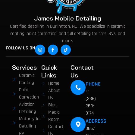
James Mobile Detailing
Certified detailing in Burlington, NC. We specialize in ceramic
coating, paint correction, and full detailing for cars, RVs, and
more.
FOLLOW US ON
Services
Quick
Contact
Links
Us
Ceramic
Coating
Home
PHONE
Paint
About
+1
Correction
Us
(336)
Aviation
Blog
260-
Detailing
Media
3174
Motorcycle
Room
ADDRESS
Detailing
Contact
3667
RV
Us