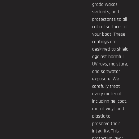
grade waxes,
sealants, and
protectants to all
critical surfaces of
your boat. These
coatings are
designed to shield
against harmful
UV rays, moisture,
and saltwater
exposure. We
carefully treat
every material
including gel coat,
metal, vinyl, and
plastic to
preserve their
integrity. This
protective layer