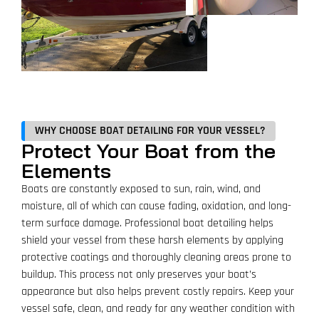
WHY CHOOSE BOAT DETAILING FOR YOUR VESSEL?
Protect Your Boat from the
Elements
Boats are constantly exposed to sun, rain, wind, and
moisture, all of which can cause fading, oxidation, and long-
term surface damage. Professional boat detailing helps
shield your vessel from these harsh elements by applying
protective coatings and thoroughly cleaning areas prone to
buildup. This process not only preserves your boat’s
appearance but also helps prevent costly repairs. Keep your
vessel safe, clean, and ready for any weather condition with