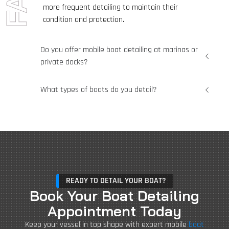
more frequent detailing to maintain their
condition and protection.
Do you offer mobile boat detailing at marinas or
private docks?
What types of boats do you detail?
READY TO DETAIL YOUR BOAT?
Book Your Boat Detailing
Appointment Today
Keep your vessel in top shape with expert mobile
boat