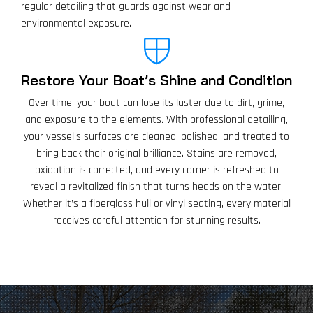
regular detailing that guards against wear and
environmental exposure.
Restore Your Boat’s Shine and Condition
Over time, your boat can lose its luster due to dirt, grime,
and exposure to the elements. With professional detailing,
your vessel’s surfaces are cleaned, polished, and treated to
bring back their original brilliance. Stains are removed,
oxidation is corrected, and every corner is refreshed to
reveal a revitalized finish that turns heads on the water.
Whether it’s a fiberglass hull or vinyl seating, every material
receives careful attention for stunning results.